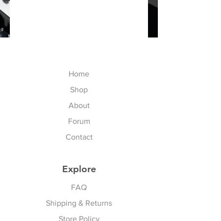
Home
Shop
About
Forum
Contact
Explore
FAQ
Shipping & Returns
Store Policy