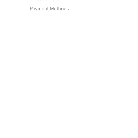
Payment Methods
Follow Us