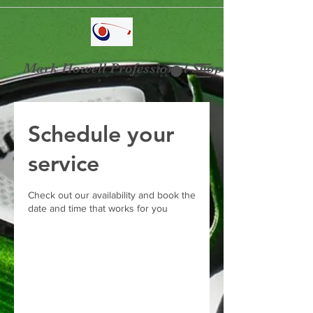
Mark Howell Professional Shop
Schedule your
service
Check out our availability and book the
date and time that works for you